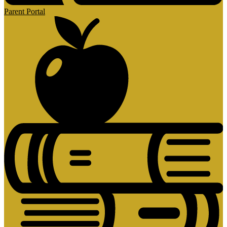
Parent Portal