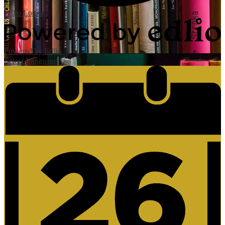
Edlio
Login
Powered by Edlio
Select Language
▼