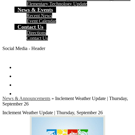
Elementary Technology Update
News & Events
Recent News
Event Calendar
Contact Us
Directions
Contact Us
Social Media - Header
Facebook
Twitter
Instagram
Search
News & Announcements
»
Inclement Weather Update | Thursday,
September 26
Inclement Weather Update | Thursday, September 26