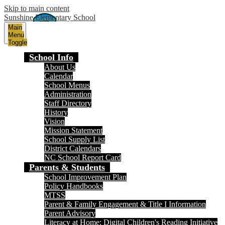
Skip to main content
Sunshine Elementary School
Main
Menu
Toggle
School Info
About Us
Calendar
School Menus
Administration
Staff Directory
History
Vision
Mission Statement
School Supply List
District Calendars
NC School Report Card
Parents & Students
School Improvement Plan
Policy Handbooks
MTSS
Parent & Family Engagement & Title I Information
Parent Advisory
Literacy at Home: Digital Children's Reading Initiative