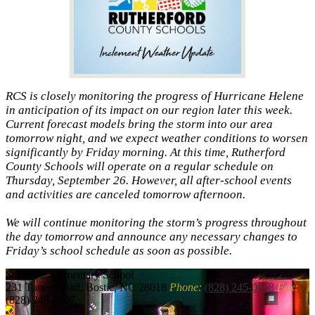
RCS is closely monitoring the progress of Hurricane Helene
in anticipation of its impact on our region later this week.
Current forecast models bring the storm into our area
tomorrow night, and we expect weather conditions to worsen
significantly by Friday morning. At this time, Rutherford
County Schools will operate on a regular schedule on
Thursday, September 26. However, all after-school events
and activities are canceled tomorrow afternoon.
We will continue monitoring the storm’s progress throughout
the day tomorrow and announce any necessary changes to
Friday’s school schedule as soon as possible.
Sunshine
Elementary School
231 Toney Road, Bostic, NC 28018
Phone:
(828) 245-0658
Fax:
(828) 248-2407