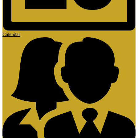
Calendar